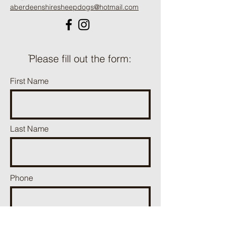
aberdeenshiresheepdogs@hotmail.com
ֿPlease fill out the form:
First Name
Last Name
Phone