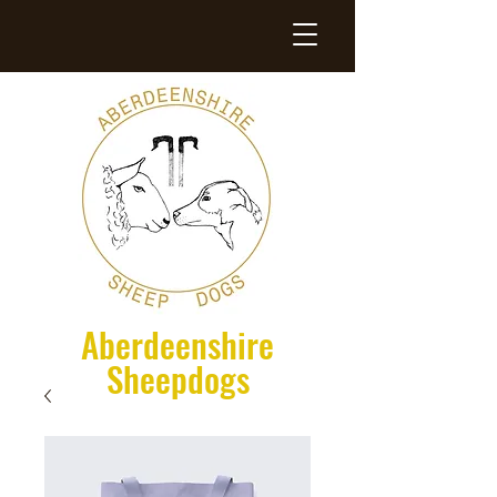
Aberdeenshire
Sheepdogs