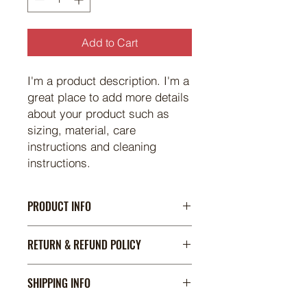
Add to Cart
I'm a product description. I'm a 
great place to add more details 
about your product such as 
sizing, material, care 
instructions and cleaning 
instructions.
PRODUCT INFO
I'm a product detail. I'm a great
RETURN & REFUND POLICY
place to add more information about
your product such as sizing,
I’m a Return and Refund policy. I’m a
material, care and cleaning
SHIPPING INFO
great place to let your customers
instructions. This is also a great
know what to do in case they are
space to write what makes this