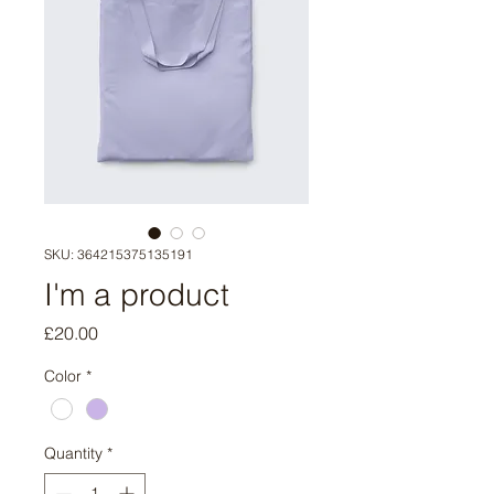
SKU: 364215375135191
I'm a product
Price
£20.00
Color
*
Quantity
*