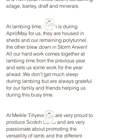
silage, barley, draff and minerals.
At lambing time, which is during
April/May for us, they are housed in
sheds and our remaining polytunnel,
the other blew down in Storm Arwen!
All our hard work comes together at
lambing time from the previous year
and sets us some work for the year
ahead. We don’t get much sleep
during lambing but are always grateful
for our family and friends helping us
during this busy time.
At Meikle Tillyeve, we are very proud to
produce Scotch Lamb and are very
passionate about promoting the
versatility of lamb and the different