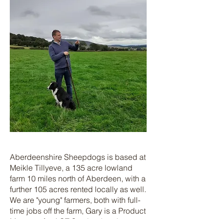
Aberdeenshire Sheepdogs is based at
Meikle Tillyeve, a 135 acre lowland
farm 10 miles north of Aberdeen, with a
further 105 acres rented locally as well.
We are "young" farmers, both with full-
time jobs off the farm, Gary is a Product