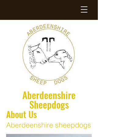
Aberdeenshire
Sheepdogs
About Us
Aberdeenshire sheepdogs