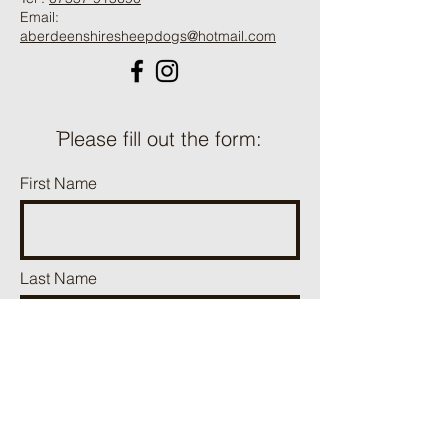
Email:
aberdeenshiresheepdogs@hotmail.com
ֿPlease fill out the form:
First Name
Last Name
Phone