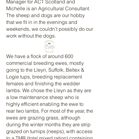
Manager for ACT Scotland and
Michelle is an Agricultural Consultant.
The sheep and dogs are our hobby
that we fit in in the evenings and
weekends, we couldn’t possibly do our
work without the dogs.
We have a flock of around 600
commercial breeding ewes, mostly
going to the Lleyn, Suffolk, Beltex &
Logie tups, breeding replacement
females and finishing the wedder
lambs. We chose the Lleyn as they are
a low maintenance sheep who is
highly efficient enabling the ewe to
rear two lambs. For most of the year, the
ewes are grazing grass, although
during the winter months they are strip
grazed on turnips (neeps), with access
to a TMR (total mixed ration) containing