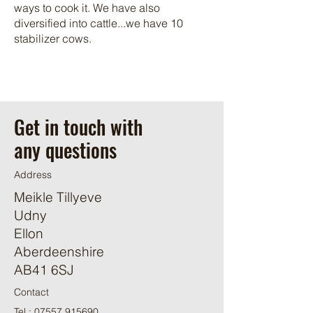
ways to cook it. We have also
diversified into cattle...we have 10
stabilizer cows.
Get in touch with
any questions
Address
Meikle Tillyeve
Udny
Ellon
Aberdeenshire
AB41 6SJ
Contact
Tel :
07557 915690