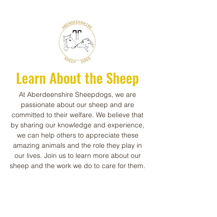
Learn About the Sheep
At Aberdeenshire Sheepdogs, we are
passionate about our sheep and are
committed to their welfare. We believe that
by sharing our knowledge and experience,
we can help others to appreciate these
amazing animals and the role they play in
our lives. Join us to learn more about our
sheep and the work we do to care for them.