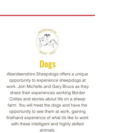
Dogs
Aberdeenshire Sheepdogs offers a unique
opportunity to experience sheepdogs at
work. Join Michelle and Gary Bruce as they
share their experiences working Border
Collies and stories about life on a sheep
farm. You will meet the dogs and have the
opportunity to see them at work, gaining
firsthand experience of what it’s like to work
with these intelligent and highly skilled
animals.