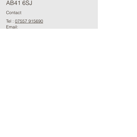
AB41 6SJ
Contact
Tel :
07557 915690
Email:
aberdeenshiresheepdogs@hotmail.com
ֿPlease fill out the form:
First Name
Last Name
Phone