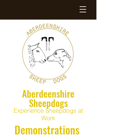
Aberdeenshire
Sheepdogs
Experience Sheepdogs at
Work
Demonstrations