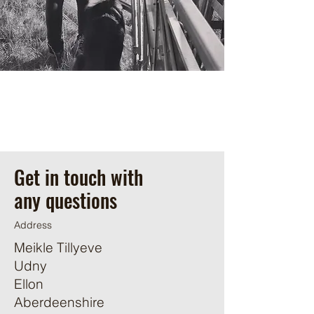
Get in touch with
any questions
Address
Meikle Tillyeve
Udny
Ellon
Aberdeenshire