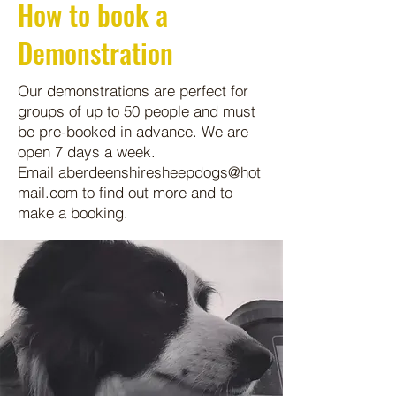
How to book a
Demonstration
Our demonstrations are perfect for
groups of up to 50 people and must
be pre-booked in advance. We are
open 7 days a week.
Email
aberdeenshiresheepdogs@hot
mail.com
to find out more and to
make a booking.