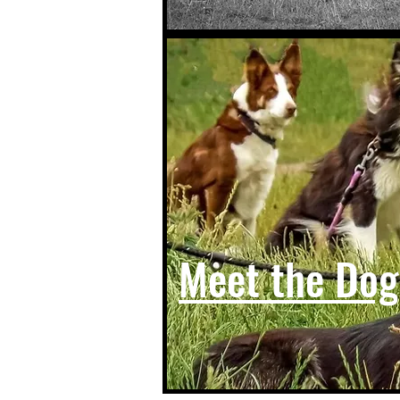
Meet the Dog