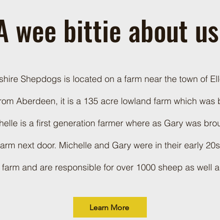
A wee bittie about u
ire Shepdogs is located on a farm near the town of Ello
rom Aberdeen, it is a 135 acre lowland farm which was
elle is a first generation farmer where as Gary was bro
 farm next door. Michelle and Gary were in their early 20
 farm and are responsible for over 1000 sheep as well a
Learn More