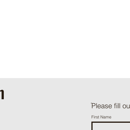
h
ֿPlease fill o
First Name