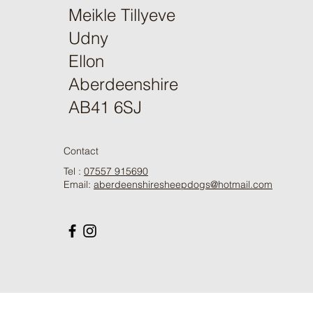
Meikle Tillyeve
Udny
Ellon
Aberdeenshire
AB41 6SJ
Contact
Tel :
07557 915690
Email:
aberdeenshiresheepdogs@hotmail.com