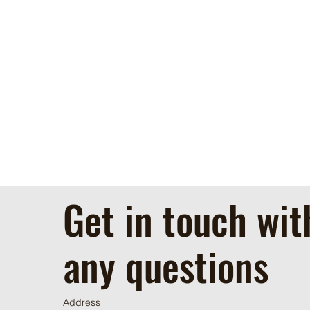
Get in touch wit
any questions
Address