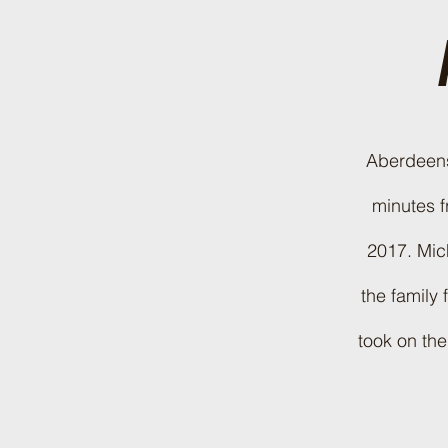
Aberdeensh
minutes f
2017. Mich
the family
took on the