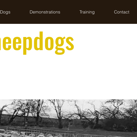
 Dogs
Demonstrations
Training
Contact
heepdogs