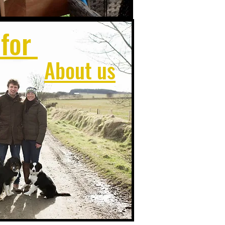
 for
About us