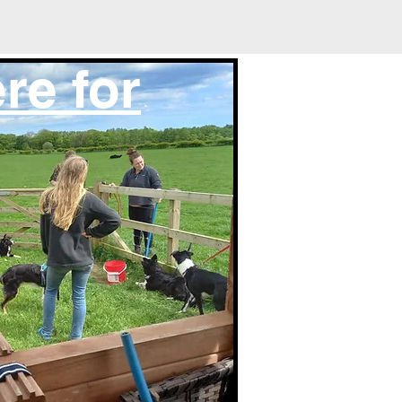
re for