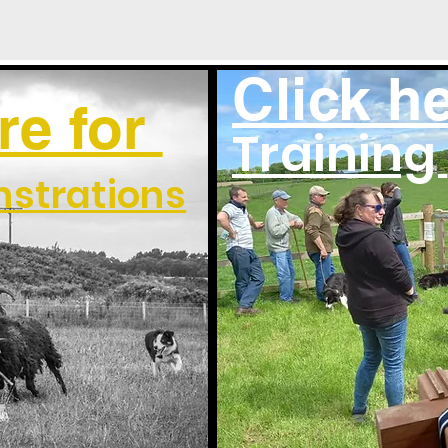
Click he
re for
Training
strations