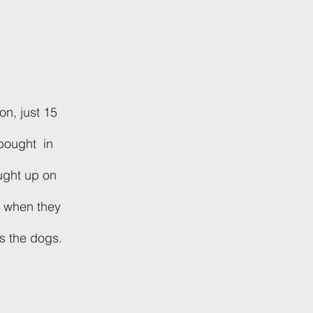
s
n, just 15
 bought in
ught up on
s when they
s the dogs.