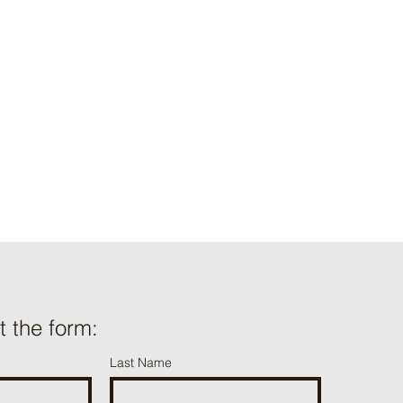
ut the form:
Last Name