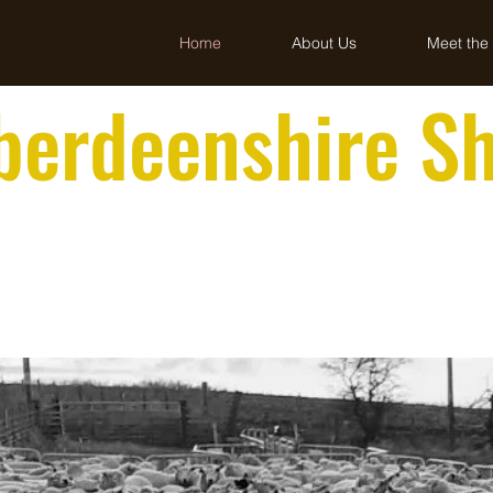
Home
About Us
Meet the
berdeenshire S