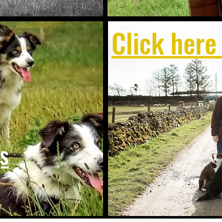
Click here
s