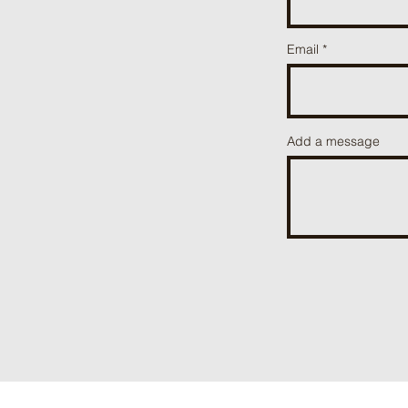
Email
Add a message