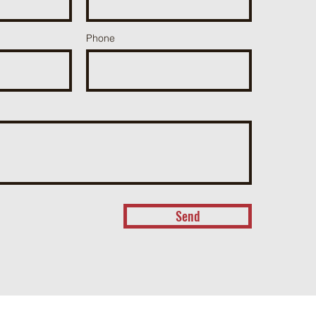
Phone
Send