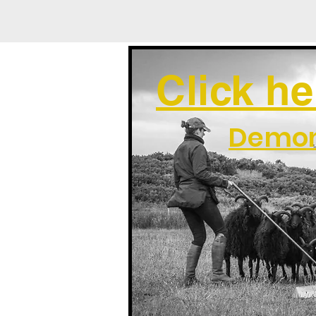
Click he
Demon